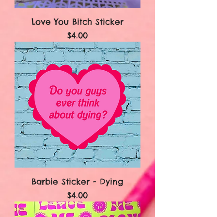
Love You Bitch Sticker
Price
$4.00
Barbie Sticker - Dying
Price
$4.00