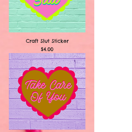
Craft Slut Sticker
Price
$4.00