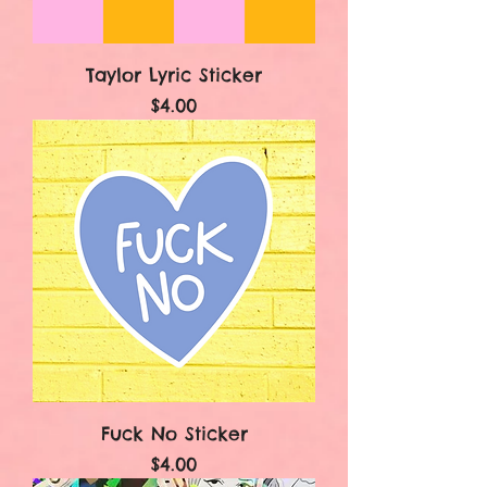
Taylor Lyric Sticker
Price
$4.00
Fuck No Sticker
Price
$4.00