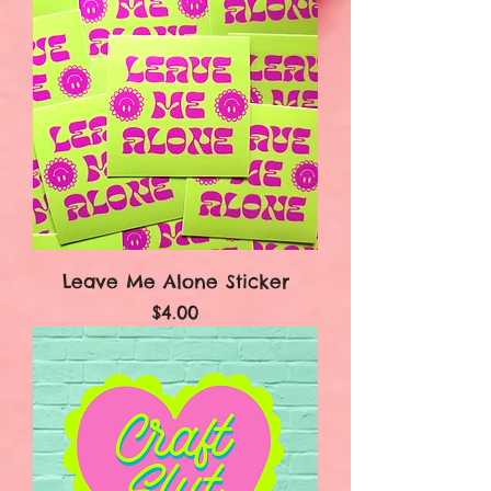
Leave Me Alone Sticker
Price
$4.00