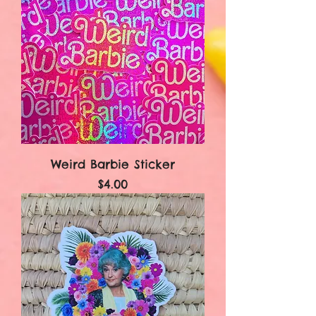
Weird Barbie Sticker
Price
$4.00