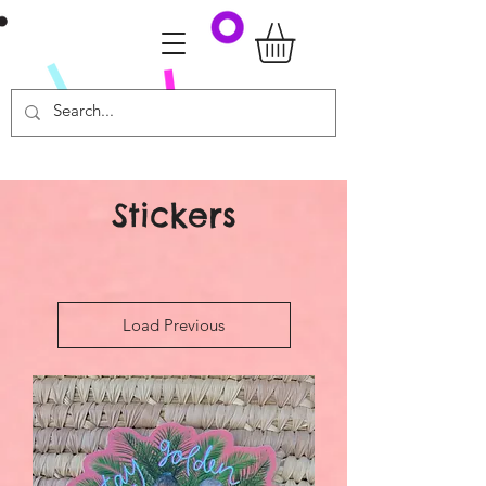
Stickers
Load Previous