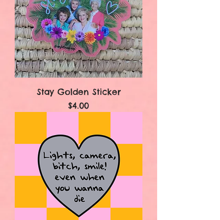
Stay Golden Sticker
Price
$4.00