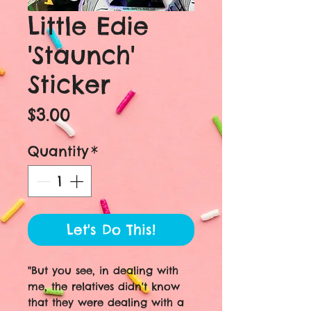
Little Edie
'Staunch'
Sticker
Price
$3.00
Quantity
*
Let's Do This!
"But you see, in dealing with
me, the relatives didn't know
that they were dealing with a