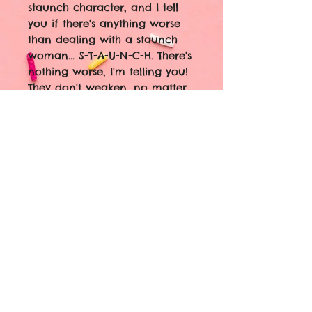
staunch character, and I tell
you if there's anything worse
than dealing with a staunch
woman... S-T-A-U-N-C-H. There's
nothing worse, I'm telling you!
They don't weaken, no matter
what!"
Break out the paté and ice
cream! Little Edie STAUNCH
Stickers are here! 🖤🎉
1.9" Holographic vinyl with
cracked ice finish
Waterproof
Oil Resistant
I'll be watching Grey Gardens
and consulting my zodiac
books if you need me... 🖤