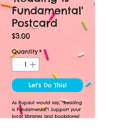
Fundamental'
Postcard
Price
$3.00
Quantity
*
Let's Do This!
As Rupaul would say, "Reading
is Fundamental"! Support your
local libraries and bookstores!
This design features actual