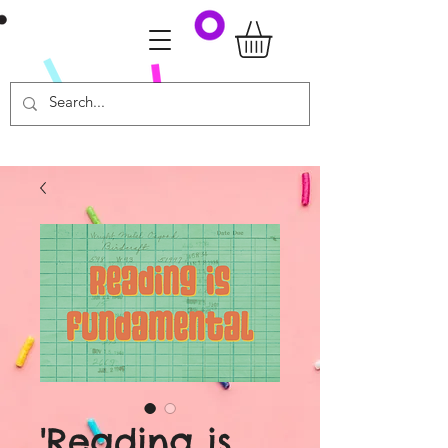
'Reading is