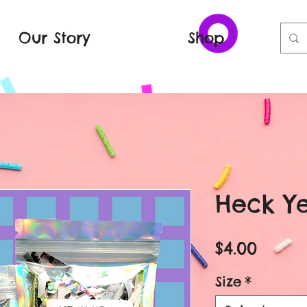
Our Story
Shop
Heck Ye
Price
$4.00
Size
*