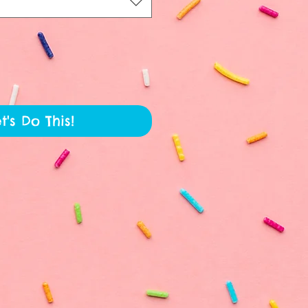
t's Do This!