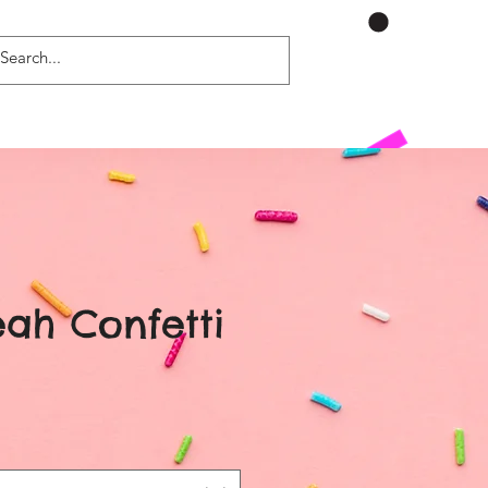
ah Confetti