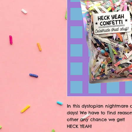
In this dystopian nightmare 
days! We have to find reason
other any chance we get!
HECK YEAH!