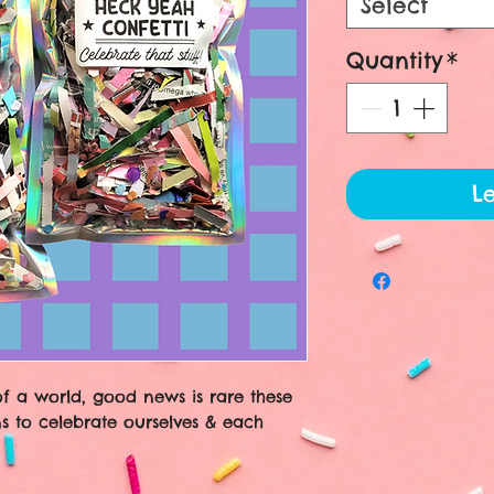
Select
Quantity
*
Le
of a world, good news is rare these
s to celebrate ourselves & each