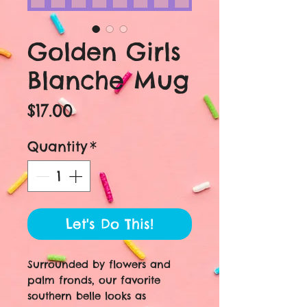
Golden Girls
Blanche Mug
Price
$17.00
Quantity
*
Let's Do This!
Surrounded by flowers and
palm fronds, our favorite
southern belle looks as