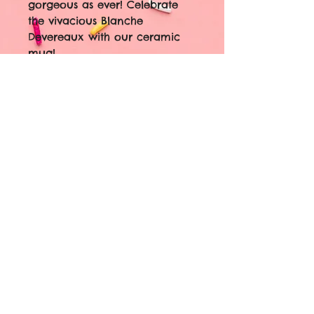
gorgeous as ever! Celebrate
the vivacious Blanche
Devereaux with our ceramic
mug!
Front: Blanche Devereaux
Back: "Isn't it amazing how I
can feel so bad and still look
so good?"
11oz ceramic mug
sublimated image
dishwasher safe
microwave safe
© 2023 by Coming Soon. Proudly
created with
Wix.com