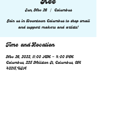
Kee
Sun, Nov 26
  |  
Columbus
Join us in Downtown Columbus to shop small
and support makers and artists!
Time and Location
Nov 26, 2023, 11:00 AM – 4:00 PM
Columbus, 225 Neilston St, Columbus, OH
43215, USA
Share this event
© 2023 by Coming Soon. Proudly