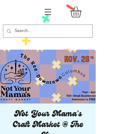
Not Your Mama's
Craft Market @ The